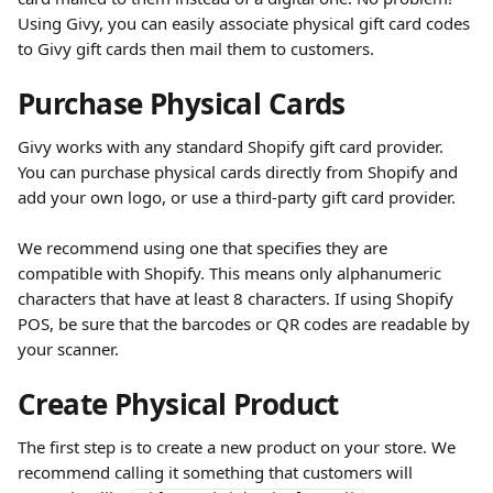
Using Givy, you can easily associate physical gift card codes 
to Givy gift cards then mail them to customers.
Purchase Physical Cards
Givy works with any standard Shopify gift card provider. 
You can purchase physical cards directly from Shopify and 
add your own logo, or use a third-party gift card provider.
We recommend using one that specifies they are 
compatible with Shopify. This means only alphanumeric 
characters that have at least 8 characters. If using Shopify 
POS, be sure that the barcodes or QR codes are readable by 
your scanner.
Create Physical Product
The first step is to create a new product on your store. We 
recommend calling it something that customers will 