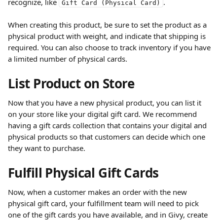
recognize, like 
.
Gift Card (Physical Card)
When creating this product, be sure to set the product as a 
physical product with weight, and indicate that shipping is 
required. You can also choose to track inventory if you have 
a limited number of physical cards.
List Product on Store
Now that you have a new physical product, you can list it 
on your store like your digital gift card. We recommend 
having a gift cards collection that contains your digital and 
physical products so that customers can decide which one 
they want to purchase.
Fulfill Physical Gift Cards
Now, when a customer makes an order with the new 
physical gift card, your fulfillment team will need to pick 
one of the gift cards you have available, and in Givy, create 