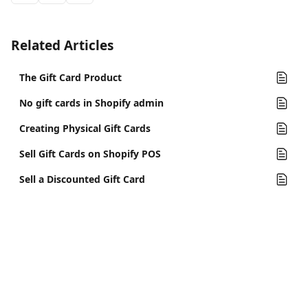
Related Articles
The Gift Card Product
No gift cards in Shopify admin
Creating Physical Gift Cards
Sell Gift Cards on Shopify POS
Sell a Discounted Gift Card