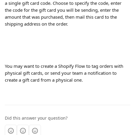
a single gift card code. Choose to specify the code, enter 
the code for the gift card you will be sending, enter the 
amount that was purchased, then mail this card to the 
shipping address on the order.
You may want to create a Shopify Flow to tag orders with 
physical gift cards, or send your team a notification to 
create a gift card from a physical one.
Did this answer your question?