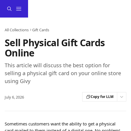
Skip to main content
All Collections
Gift Cards
Sell Physical Gift Cards
Online
This article will discuss the best option for
selling a physical gift card on your online store
using Givy
Copy for LLM
July 6, 2026
Sometimes customers want the ability to get a physical 
card mailed to them instead of a digital one. No problem! 