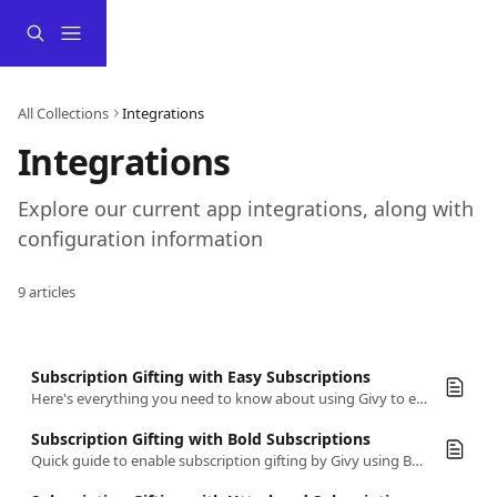
Skip to main content
All Collections
Integrations
Integrations
Explore our current app integrations, along with 
configuration information
9 articles
Subscription Gifting with Easy Subscriptions
Here's everything you need to know about using Givy to enable subscription gifting using Easy Subscriptions
Subscription Gifting with Bold Subscriptions
Quick guide to enable subscription gifting by Givy using Bold Subscriptions