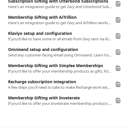
Subscription Gifting with Utterbond Subscriptions
Here's an integration guide to get Givy and Utterbond Subscriptions working together seamlessly
Membership Gifting with AiTrillion
Here's an integration guide to get Givy and AiTrillion working together seamlessly
Klaviyo setup and configuration
If you'd like to have some or all emails from Givy sent via Klaviyo, this article has everything you need to know
Omnisend setup and configuration
Send any customer-facing email using Omnisend. Learn how to enable and configure this integration.
Membership Gifting with Simplee Memberships
If you'd like to offer your membership products as gifts, follow this simple guide
Recharge subscription integration
A few steps you'll need to take to make Recharge work with Givy
Membership Gifting with Inveterate
If you'd like to offer your Inveterate membership products as gifts, follow this simple guide