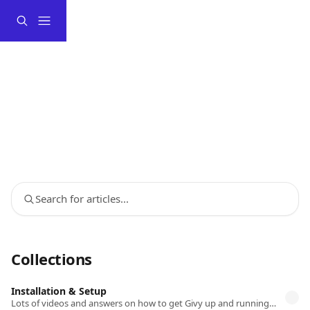
Skip to main content
Search for articles...
Collections
Installation & Setup
Lots of videos and answers on how to get Givy up and running on your store