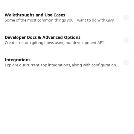
Walkthroughs and Use Cases
Some of the most common things you'll want to do with Givy, explained in detail
Developer Docs & Advanced Options
Create custom gifting flows using our development APIs
Integrations
Explore our current app integrations, along with configuration information