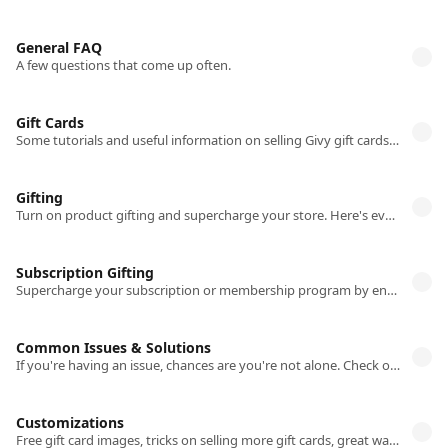
General FAQ
A few questions that come up often.
Gift Cards
Some tutorials and useful information on selling Givy gift cards on your store.
Gifting
Turn on product gifting and supercharge your store. Here's everything you need to know.
Subscription Gifting
Supercharge your subscription or membership program by enabling Givy's gifting flow
Common Issues & Solutions
If you're having an issue, chances are you're not alone. Check out our solutions to common issues.
Customizations
Free gift card images, tricks on selling more gift cards, great ways of highlighting your gifting options